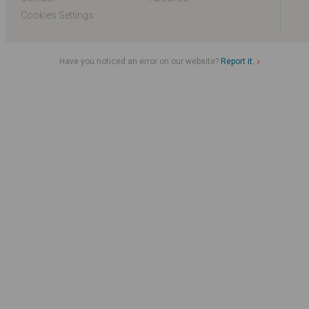
Cookies Settings
Have you noticed an error on our website?
Report it.