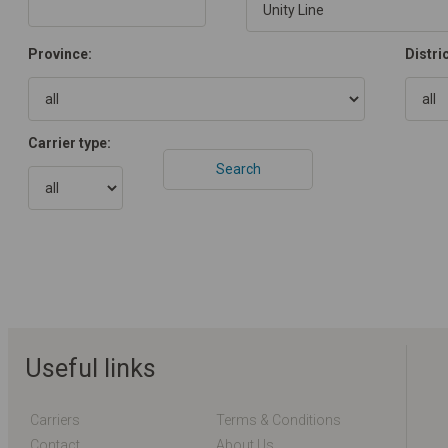
Province:
Distric
Carrier type:
Useful links
Carriers
Terms & Conditions
Contact
About Us