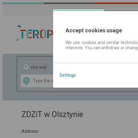
Accept cookies usage
We use cookies and similar technolog
interests. You can withdraw or chang
Journey planner
one way
return
Settings
Data CC-BY-SA
A
B
by
OpenStreetMap
GeoLite data by
the map
MaxMind
ZDZiT w Olsztynie
Address: