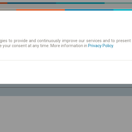
ies to provide and continuously improve our services and to present 
e your consent at any time. More information in
 | Tickets
Timetables/departures
Privacy Policy
.
Sa. 8 Aug.
-- : --