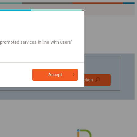
promoted services in line with users'
Accept
Prefer direct
Find connection
connections
Online ticket only