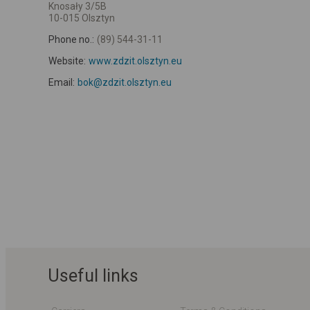
Knosały 3/5B
10-015 Olsztyn
Phone no.:
(89) 544-31-11
Website:
www.zdzit.olsztyn.eu
Email:
bok@zdzit.olsztyn.eu
Useful links