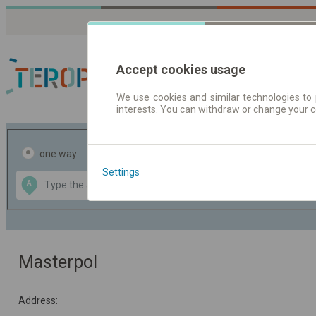
Accept cookies usage
We use cookies and similar technologies to 
interests. You can withdraw or change your 
Journey planner | Tick
one way
return
Settings
Data CC-BY-SA
A
B
by
OpenStreetMap
GeoLite data by
the map
MaxMind
Masterpol
Address: