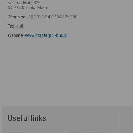
Kasinka Mała 320
34-734 Kasinka Mała
Phone no.:
18 331 32 47, 604 895 358
Fax:
null
Website:
www.masterpol-bus.pl
Useful links