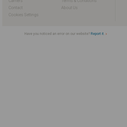
Carriers
Terms & Conditions
Contact
About Us
Cookies Settings
Have you noticed an error on our website?
Report it.