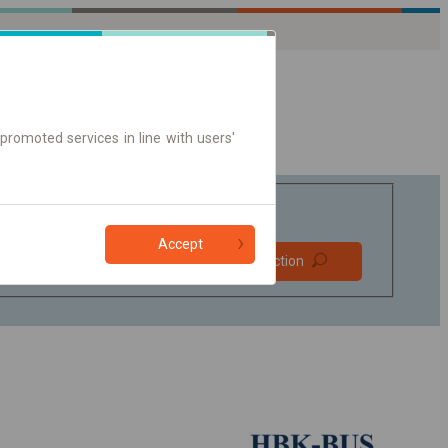
promoted services in line with users'
Accept
Prefer direct
Find connection
connections
Online ticket only