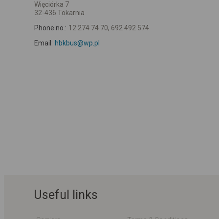
Więciórka 7
32-436 Tokarnia
Phone no.:
12 274 74 70, 692 492 574
Email:
hbkbus@wp.pl
Useful links