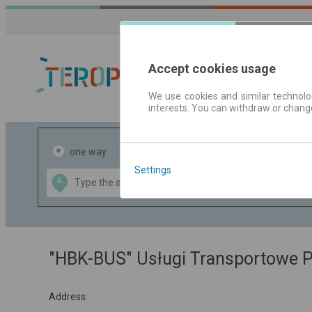
Accept cookies usage
We use cookies and similar technolog
interests. You can withdraw or chang
Journey planner
one way
return
Settings
Data CC-BY-SA
A
B
by
OpenStreetMap
GeoLite data by
the map
MaxMind
"HBK-BUS" Usługi Transportowe 
Address: