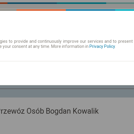
ies to provide and continuously improve our services and to present 
e your consent at any time. More information in
 | Tickets
Timetables/departures
Privacy Policy
.
Fr. 7 Aug.
-- : --
Przewóz Osób Bogdan Kowalik